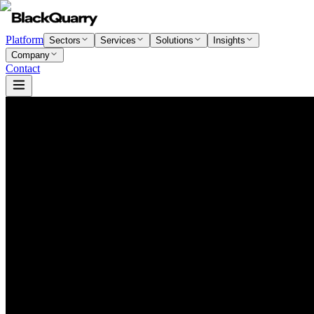
Platform
Sectors
Services
Solutions
Insights
Company
Contact