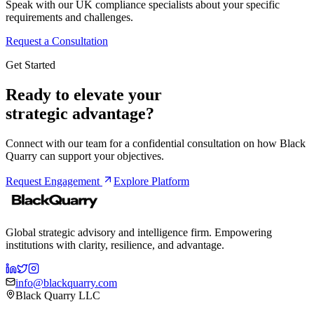
Speak with our UK compliance specialists about your specific
requirements and challenges.
Request a Consultation
Get Started
Ready to elevate your
strategic advantage?
Connect with our team for a confidential consultation on how Black
Quarry can support your objectives.
Request Engagement
Explore Platform
Global strategic advisory and intelligence firm. Empowering
institutions with clarity, resilience, and advantage.
info@blackquarry.com
Black Quarry LLC