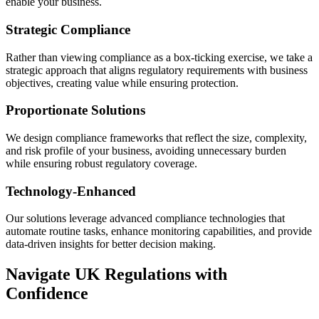
enable your business.
Strategic Compliance
Rather than viewing compliance as a box-ticking exercise, we take a
strategic approach that aligns regulatory requirements with business
objectives, creating value while ensuring protection.
Proportionate Solutions
We design compliance frameworks that reflect the size, complexity,
and risk profile of your business, avoiding unnecessary burden
while ensuring robust regulatory coverage.
Technology-Enhanced
Our solutions leverage advanced compliance technologies that
automate routine tasks, enhance monitoring capabilities, and provide
data-driven insights for better decision making.
Navigate UK Regulations with
Confidence