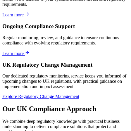
requirements.
Learn more
Ongoing Compliance Support
Regular monitoring, review, and guidance to ensure continuous
compliance with evolving regulatory requirements.
Learn more
UK Regulatory Change Management
Our dedicated regulatory monitoring service keeps you informed of
upcoming changes to UK regulations, with practical guidance on
implementation and impact assessment.
Explore Regulatory Change Management
Our UK Compliance Approach
We combine deep regulatory knowledge with practical business
understanding to deliver compliance solutions that protect and