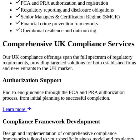
FCA and PRA authorization and registration
Regulatory reporting and disclosure obligations
Senior Managers & Certification Regime (SMCR)
Financial crime prevention frameworks
Operational resilience and outsourcing
Comprehensive UK Compliance Services
Our UK compliance offerings span the full spectrum of regulatory
requirements, providing targeted solutions for both established firms
and new entrants to the UK market.
Authorization Support
End-to-end guidance through the FCA and PRA authorization
process, from initial planning to successful completion.
Learn more
Compliance Framework Development
Design and implementation of comprehensive compliance
frameworks tailored to your specific business model and regulatory