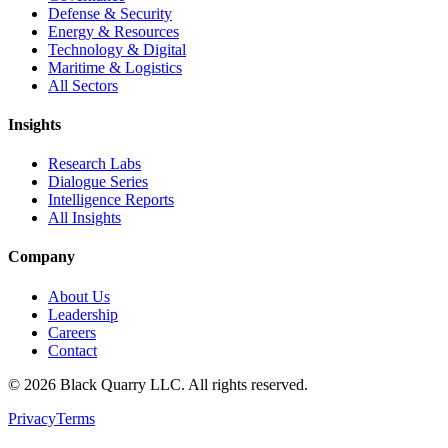
Defense & Security
Energy & Resources
Technology & Digital
Maritime & Logistics
All Sectors
Insights
Research Labs
Dialogue Series
Intelligence Reports
All Insights
Company
About Us
Leadership
Careers
Contact
©
2026
Black Quarry LLC. All rights reserved.
Privacy
Terms