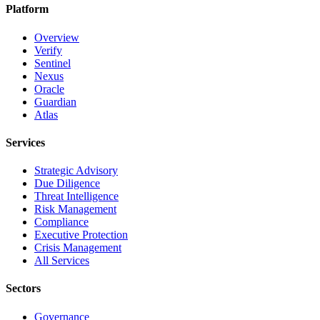
Platform
Overview
Verify
Sentinel
Nexus
Oracle
Guardian
Atlas
Services
Strategic Advisory
Due Diligence
Threat Intelligence
Risk Management
Compliance
Executive Protection
Crisis Management
All Services
Sectors
Governance