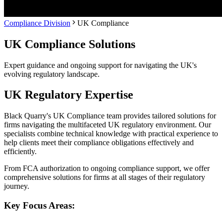
Compliance Division
UK Compliance
UK Compliance Solutions
Expert guidance and ongoing support for navigating the UK's
evolving regulatory landscape.
UK Regulatory Expertise
Black Quarry's UK Compliance team provides tailored solutions for
firms navigating the multifaceted UK regulatory environment. Our
specialists combine technical knowledge with practical experience to
help clients meet their compliance obligations effectively and
efficiently.
From FCA authorization to ongoing compliance support, we offer
comprehensive solutions for firms at all stages of their regulatory
journey.
Key Focus Areas: