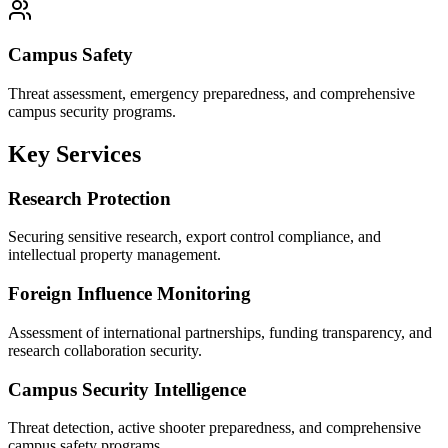
Campus Safety
Threat assessment, emergency preparedness, and comprehensive
campus security programs.
Key Services
Research Protection
Securing sensitive research, export control compliance, and
intellectual property management.
Foreign Influence Monitoring
Assessment of international partnerships, funding transparency, and
research collaboration security.
Campus Security Intelligence
Threat detection, active shooter preparedness, and comprehensive
campus safety programs.