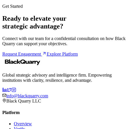
Get Started
Ready to elevate your
strategic advantage?
Connect with our team for a confidential consultation on how Black
Quarry can support your objectives.
Request Engagement
Explore Platform
Global strategic advisory and intelligence firm. Empowering
institutions with clarity, resilience, and advantage.
info@blackquarry.com
Black Quarry LLC
Platform
Overview
Verify