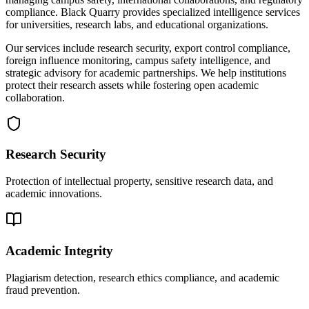
compliance. Black Quarry provides specialized intelligence services
for universities, research labs, and educational organizations.
Our services include research security, export control compliance,
foreign influence monitoring, campus safety intelligence, and
strategic advisory for academic partnerships. We help institutions
protect their research assets while fostering open academic
collaboration.
Research Security
Protection of intellectual property, sensitive research data, and
academic innovations.
Academic Integrity
Plagiarism detection, research ethics compliance, and academic
fraud prevention.