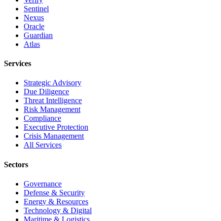
Sentinel
Nexus
Oracle
Guardian
Atlas
Services
Strategic Advisory
Due Diligence
Threat Intelligence
Risk Management
Compliance
Executive Protection
Crisis Management
All Services
Sectors
Governance
Defense & Security
Energy & Resources
Technology & Digital
Maritime & Logistics