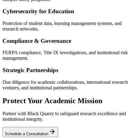
Cybersecurity for Education
Protection of student data, learning management systems, and
research networks.
Compliance & Governance
FERPA compliance, Title IX investigations, and institutional risk
management.
Strategic Partnerships
Due diligence for academic collaborations, international research
ventures, and institutional partnerships.
Protect Your Academic Mission
Partner with Black Quarry to safeguard research excellence and
institutional integrity.
Schedule a Consultation