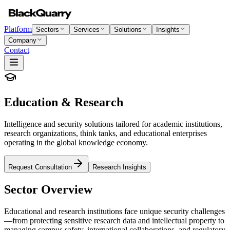
Platform
Sectors
Services
Solutions
Insights
Company
Contact
Education & Research
Intelligence and security solutions tailored for academic institutions,
research organizations, think tanks, and educational enterprises
operating in the global knowledge economy.
Request Consultation
Research Insights
Sector Overview
Educational and research institutions face unique security challenges
—from protecting sensitive research data and intellectual property to
managing campus safety, international collaborations, and regulatory